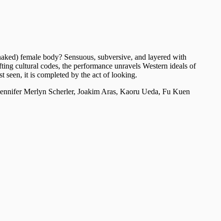
 (naked) female body? Sensuous, subversive, and layered with
fting cultural codes, the performance unravels Western ideals of
t seen, it is completed by the act of looking.
nnifer Merlyn Scherler, Joakim Aras, Kaoru Ueda, Fu Kuen