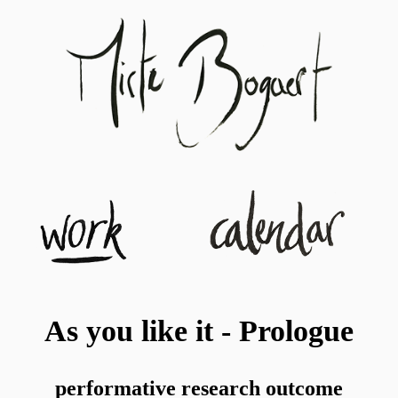
As you like it - Prologue
performative research outcome