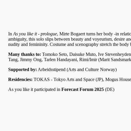
In
As you like it - prologue
, Mirte Bogaert turns her body -in relat
ambiguity, this solo slips between beauty and voyeurism, desire and
nudity and femininity. Costume and scenography stretch the body beyo
Many thanks to:
Tomoko Seto, Daisuke Muto, Ive Stevenheydens
Tang, Jimmy Ong, Tarlen Handayani, Rimi/Imir (Marit Sandsmark 
Supported by:
Arbeidsstipend (Arts and Culture Norway)
Residencies:
TOKAS - Tokyo Arts and Space (JP)
, Mogus House
As you like it participated in
Forecast Forum 2025
(DE)