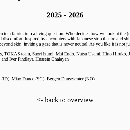
2025 - 2026
ion to a fabric- into a living question: Who decides how we look at the
 discomfort. Inspired by encounters with Japanese strip theatre and shi
nd skin, inviting a gaze that is never neutral. As you like it is not jus
, TOKAS team, Saori Izumi, Mai Endo, Natsu Usami, Hino Hiruko, Je
and Iver Findlay), Hussein Chalayan
 (ID),
Miao Dance (SG), Bergen Dansesenter (NO)
<- back to overview