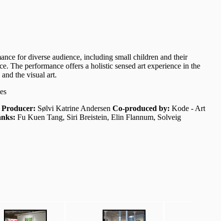
nce for diverse audience, including small children and their
e. The performance offers a holistic sensed art experience in the
and the visual art.
es
i
Producer:
Sølvi Katrine Andersen
Co-produced by:
Kode - Art
nks:
Fu Kuen Tang, Siri Breistein, Elin Flannum, Solveig