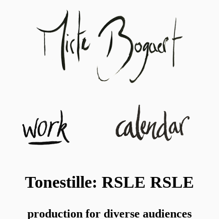
Tonestille: RSLE RSLE
production for diverse audiences