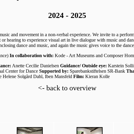
2024 - 2025
usic and movement in a non-verbal experience. We invite to a performa
or hearing to experience visual art in live dialogue with music and danc
closing dance and music, and again the music gives voice to the dance 
ance)
In collaboration with:
Kode - Art Museums and Composer Hom
tance:
Anette Cecilie Danielsen
Guidance/ Outside eye:
Karstein Soll
al Center for Dance
Supported by:
Sparebankstiftelsen SR-Bank
Tha
te Helene Solgård Dahl, Iben Mansfeld
Film:
Kieran Kolle
<- back to overview