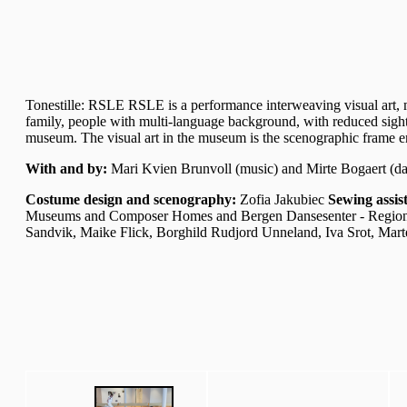
Tonestille: RSLE RSLE is a performance interweaving visual art, m
family, people with multi-language background, with reduced sight 
museum. The visual art in the museum is the scenographic frame en
With and by:
Mari Kvien Brunvoll (music) and Mirte Bogaert (d
Costume design and scenography:
Zofia Jakubiec
Sewing assis
Museums and Composer Homes and Bergen Dansesenter - Region
Sandvik, Maike Flick, Borghild Rudjord Unneland, Iva Srot, Mar