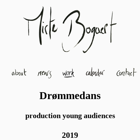
Drømmedans
production young audiences
2019