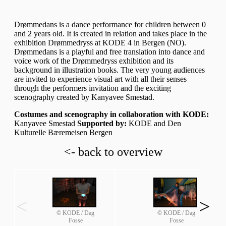
Drømmedans is a dance performance for children between 0
and 2 years old. It is created in relation and takes place in the
exhibition Drømmedryss at KODE 4 in Bergen (NO).
Drømmedans is a playful and free translation into dance and
voice work of the Drømmedryss exhibition and its
background in illustration books. The very young audiences
are invited to experience visual art with all their senses
through the performers invitation and the exciting
scenography created by Kanyavee Smestad.
Costumes and scenography in collaboration with KODE:
Kanyavee Smestad
Supported by:
KODE and Den
Kulturelle Bæremeisen Bergen
<- back to overview
<
>
© KODE / Dag
© KODE / Dag
Fosse
Fosse