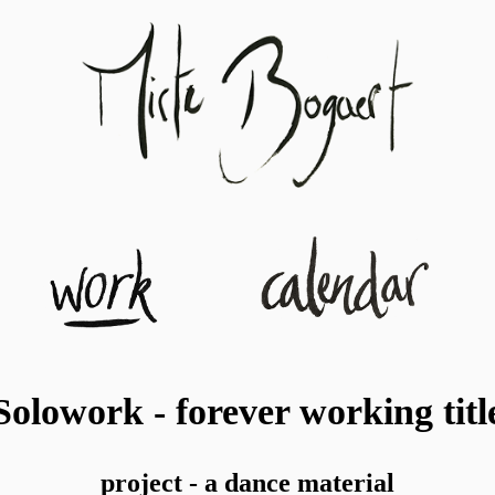
Solowork - forever working titl
project - a dance material