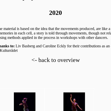
2020
he material is based on the idea that the movements produced, are like a 
emories in each cell, a story is told through movements, though not rel
osing methods applied in the process in workshops with other dancers.
anks to:
Liv Basberg and Caroline Eckly for their contributions as an
ulturrådet
<- back to overview