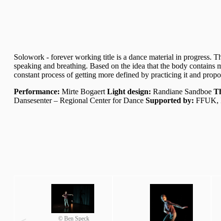
Solowork - forever working title is a dance material in progress. T
speaking and breathing. Based on the idea that the body contains m
constant process of getting more defined by practicing it and prop
Performance:
Mirte Bogaert
Light design:
Randiane Sandboe
Th
Dansesenter – Regional Center for Dance
Supported by:
FFUK, K
© Ben Speck