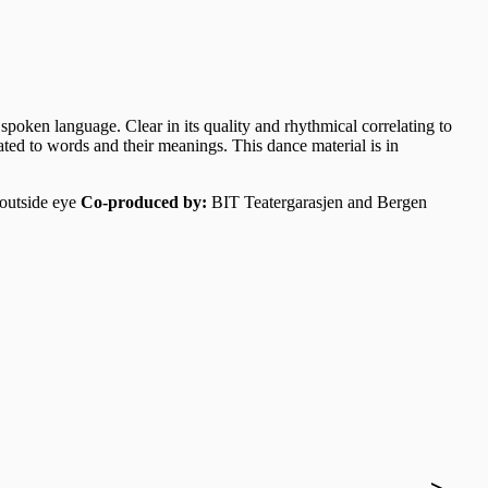
spoken language. Clear in its quality and rhythmical correlating to
ated to words and their meanings. This dance material is in
 outside eye
Co-produced by:
BIT Teatergarasjen and Bergen